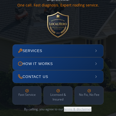
One call. Fast diagnosis. Expert roofing service.
SERVICES
HOW IT WORKS
CONTACT US
Fast Service
Licensed &
No Fix, No Fee
Insured
By calling, you agree to our
terms & disclaimer
.