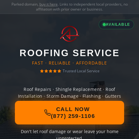
Parked domain,
buy it here
. Links to independent local providers, no
affiliation with prior owner or business.
AVAILABLE
ROOFING SERVICE
FAST · RELIABLE · AFFORDABLE
Trusted Local Service
Roof Repairs · Shingle Replacement · Roof
Installation · Storm Damage · Flashing · Gutters
CALL NOW
(877) 259-1106
Don't let roof damage or wear leave your home
unprotected.